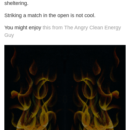
sheltering.
Striking a match in the open is not cool.
You might enjoy
this from The Angry Clean Energy
Guy