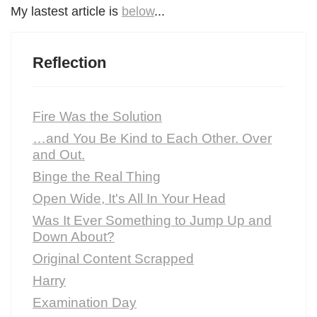
My lastest article is
below
...
Reflection
Fire Was the Solution
…and You Be Kind to Each Other. Over
and Out.
Binge the Real Thing
Open Wide, It's All In Your Head
Was It Ever Something to Jump Up and
Down About?
Original Content Scrapped
Harry
Examination Day