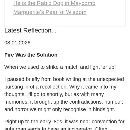
He is the Rabid Dog in Maycomb
Marguerite's Pearl of Wisdom
Latest Reflection...
08.01.2026
Fire Was the Solution
When we used to strike a match and light ‘er up!
I paused briefly from book writing at the unexpected
bursting in of a recollection. Why it came into my
thoughts, I’ll go to shortly, but as with many
memories, it brought up the contradictions, humour,
and horror we might only recognise in hindsight.
Right up to the early ‘80s, it was near convention for
suburban yards to have an incinerator. Often