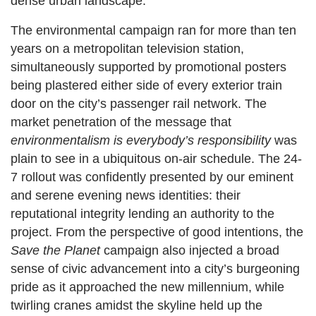
dense urban landscape.
The environmental campaign ran for more than ten
years on a metropolitan television station,
simultaneously supported by promotional posters
being plastered either side of every exterior train
door on the city’s passenger rail network. The
market penetration of the message that
environmentalism is everybody’s responsibility
was
plain to see in a ubiquitous on-air schedule. The 24-
7 rollout was confidently presented by our eminent
and serene evening news identities: their
reputational integrity lending an authority to the
project. From the perspective of good intentions, the
Save the Planet
campaign also injected a broad
sense of civic advancement into a city’s burgeoning
pride as it approached the new millennium, while
twirling cranes amidst the skyline held up the