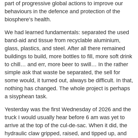
part of progressive global actions to improve our
behaviours in the defence and protection of the
biosphere’s health.
We had learned fundamentals: separated the used
band-aid and tissue from recyclable aluminium,
glass, plastics, and steel. After all there remained
buildings to build, more bottles to fill, more soft drink
to chill… and err, more beer to swill… In the rather
simple ask that waste be separated, the sell for
some would, it turned out, always be difficult. In that,
nothing has changed. The whole project is perhaps
a sisyphean task.
Yesterday was the first Wednesday of 2026 and the
truck I would usually hear before 6 am was yet to
arrive at the top of the cul-de-sac. When it did, the
hydraulic claw gripped, raised, and tipped up, and