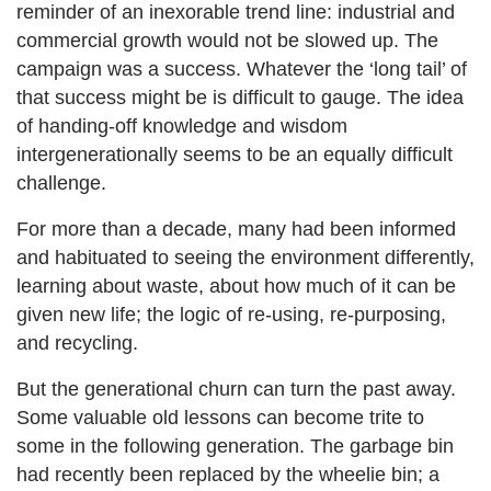
reminder of an inexorable trend line: industrial and
commercial growth would not be slowed up. The
campaign was a success. Whatever the ‘long tail’ of
that success might be is difficult to gauge. The idea
of handing-off knowledge and wisdom
intergenerationally seems to be an equally difficult
challenge.
For more than a decade, many had been informed
and habituated to seeing the environment differently,
learning about waste, about how much of it can be
given new life; the logic of re-using, re-purposing,
and recycling.
But the generational churn can turn the past away.
Some valuable old lessons can become trite to
some in the following generation. The garbage bin
had recently been replaced by the wheelie bin; a