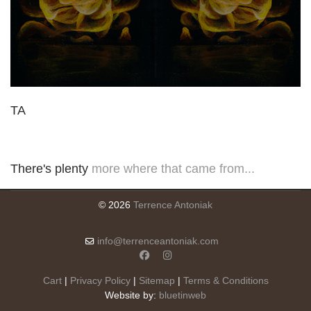
TA
There's plenty
more where that came from...
© 2026
Terrence Antoniak
info@terrenceantoniak.com
Cart
|
Privacy Policy
|
Sitemap
|
Terms & Conditions
Website by:
bluetinweb