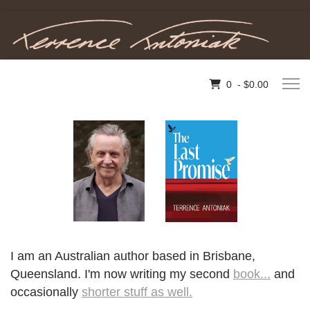
0 - $0.00
I am an Australian author based in Brisbane,
Queensland. I'm now writing my second
book...
and
occasionally
shorter stuff as well.