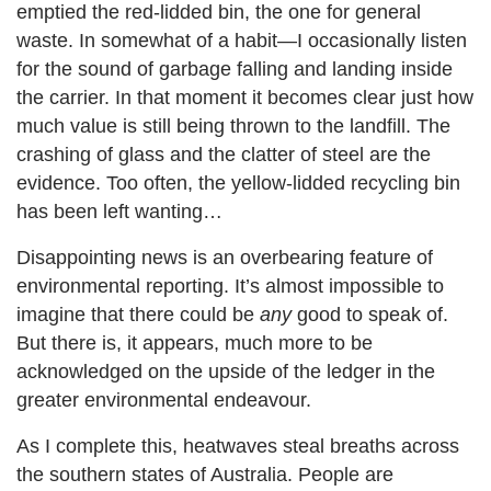
emptied the red-lidded bin, the one for general
waste. In somewhat of a habit—I occasionally listen
for the sound of garbage falling and landing inside
the carrier. In that moment it becomes clear just how
much value is still being thrown to the landfill. The
crashing of glass and the clatter of steel are the
evidence. Too often, the yellow-lidded recycling bin
has been left wanting…
Disappointing news is an overbearing feature of
environmental reporting. It’s almost impossible to
imagine that there could be
any
good to speak of.
But there is, it appears, much more to be
acknowledged on the upside of the ledger in the
greater environmental endeavour.
As I complete this, heatwaves steal breaths across
the southern states of Australia. People are