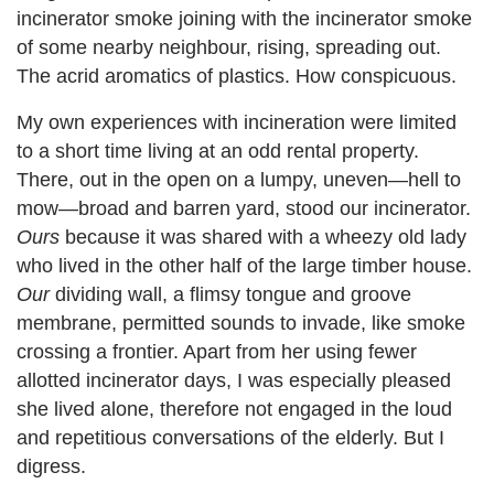
incinerator smoke joining with the incinerator smoke
of some nearby neighbour, rising, spreading out.
The acrid aromatics of plastics. How conspicuous.
My own experiences with incineration were limited
to a short time living at an odd rental property.
There, out in the open on a lumpy, uneven—hell to
mow—broad and barren yard, stood our incinerator.
Ours
because it was shared with a wheezy old lady
who lived in the other half of the large timber house.
Our
dividing wall, a flimsy tongue and groove
membrane, permitted sounds to invade, like smoke
crossing a frontier. Apart from her using fewer
allotted incinerator days, I was especially pleased
she lived alone, therefore not engaged in the loud
and repetitious conversations of the elderly. But I
digress.