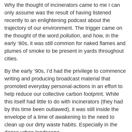
Why the thought of incinerators came to me I can
only assume was the result of having listened
recently to an enlightening podcast about the
trajectory of our environment. The trigger came on
the thought of the word
pollution
, and how, in the
early ‘80s, it was still common for naked flames and
plumes of smoke to be present in yards throughout
cities.
By the early ‘90s, I’d had the privilege to commence
writing and producing broadcast material that
promoted everyday personal-actions in an effort to
help reduce our collective carbon footprint. While
this itself had little to do with incinerators (they had
by this time been outlawed), it was still inside the
envelope of a time of awakening to the need to
clean up our dirty waste habits. Especially in the