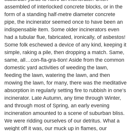
assembled of interlocked concrete blocks, or in the
form of a standing half-metre diameter concrete
pipe, the incinerator seemed once to have been an
indispensable item. Some older incinerators even
had a tubular flue, fabricated, ironically, of asbestos!
Some folk eschewed a device of any kind, keeping it
simple, raking a pile, then dropping a match. Same,
same, all…con-fla-gra-tion! Aside from the common
domestic yard activities of weeding the lawn,
feeding the lawn, watering the lawn, and then
mowing the lawn, for many, there was the meditative
absorption in regularly setting fire to rubbish in one’s
incinerator. Late Autumn, any time through Winter,
and through most of Spring, an early evening
incineration amounted to a scene of suburban bliss.
We were ridding ourselves of our detritus. What a
weight off it was, our muck up in flames, our